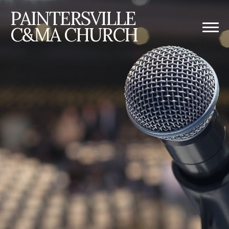
PAINTERSVILLE
C&MA CHURCH