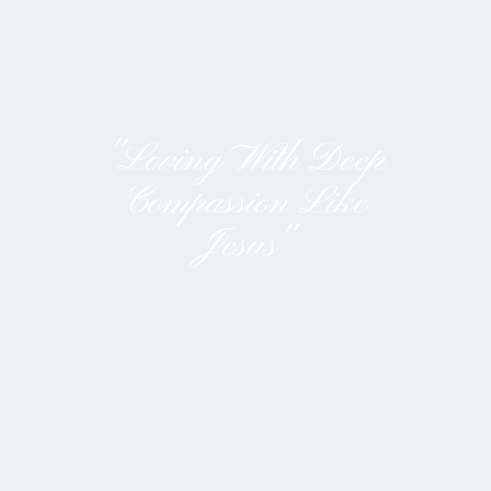
"Loving With Deep
Compassion Like
Jesus"