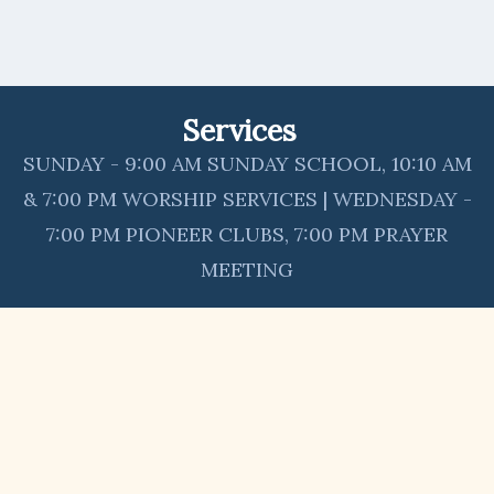
Services
SUNDAY - 9:00 AM SUNDAY SCHOOL, 10:10 AM
& 7:00 PM WORSHIP SERVICES | WEDNESDAY -
7:00 PM PIONEER CLUBS, 7:00 PM PRAYER
MEETING