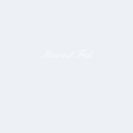
Harvest Fest