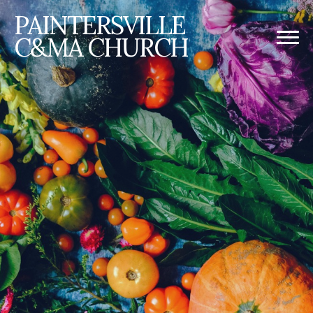
PAINTERSVILLE
C&MA CHURCH