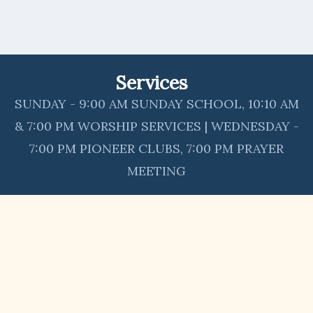
Services
SUNDAY - 9:00 AM SUNDAY SCHOOL, 10:10 AM
& 7:00 PM WORSHIP SERVICES | WEDNESDAY -
7:00 PM PIONEER CLUBS, 7:00 PM PRAYER
MEETING