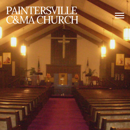
PAINTERSVILLE
C&MA CHURCH