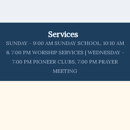
Services
SUNDAY - 9:00 AM SUNDAY SCHOOL, 10:10 AM
& 7:00 PM WORSHIP SERVICES | WEDNESDAY -
7:00 PM PIONEER CLUBS, 7:00 PM PRAYER
MEETING