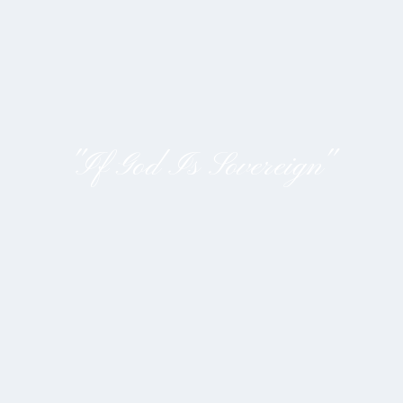
"If God Is Sovereign"