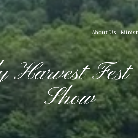
About Us
Minist
y Harvest Fest
Show