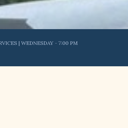
RVICES | WEDNESDAY - 7:00 PM