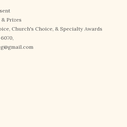
sent
 & Prizes
oice, Church's Choice, & Specialty Awards
-6070,
reg@gmail.com