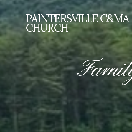
PAINTERSVILLE
C&MA
CHURCH
Famil