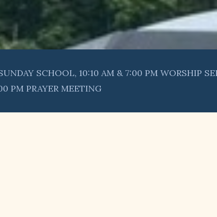
SUNDAY SCHOOL, 10:10 AM & 7:00 PM WORSHIP SE
:00 PM PRAYER MEETING