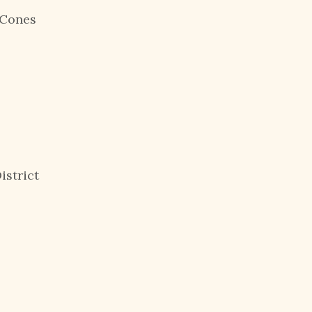
ow Cones
istrict