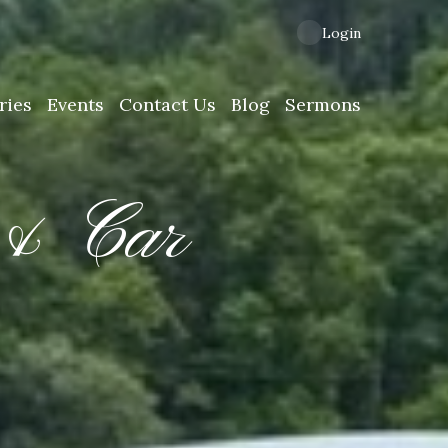
Login
ries
Events
Contact Us
Blog
Sermons
 & Car