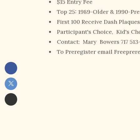
$15 Entry Fee
Top 25: 1989-Older & 1990-Pre
First 100 Receive Dash Plaques
Participant's Choice, Kid's Ch
Contact: Mary Bowers 717 513
To Preregister email Freepre