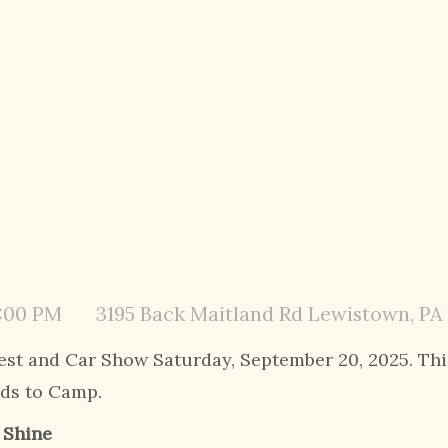
3:00 PM
3195 Back Maitland Rd Lewistown, PA
est and Car Show Saturday, September 20, 2025. Thi
ids to Camp.
r Shine