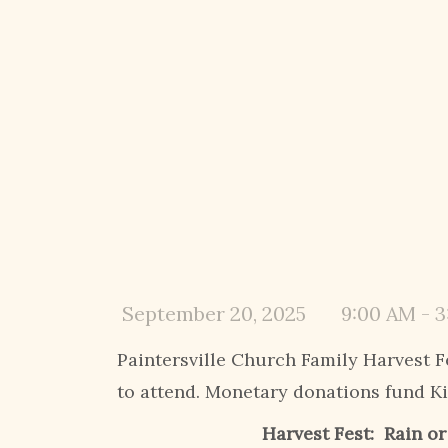
September 20, 2025
9:00 AM - 
Paintersville Church Family Harvest F
to attend. Monetary donations fund K
Harvest Fest:
Rain o