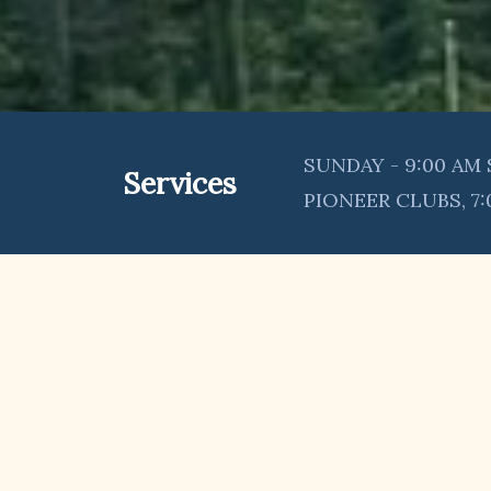
SUNDAY - 9:00 AM 
Services
PIONEER CLUBS, 7