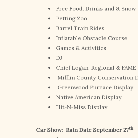
Free Food, Drinks and & Sn
Petting Zoo
Barrel Train Rides
Inflatable Obstacle Course
Games & Activities
DJ
Chief Logan, Regional & FAME
Mifflin County Conservation D
Greenwood Furnace Display
Native American Display
Hit-N-Miss Display
th
Car Show:
Rain Date September 27