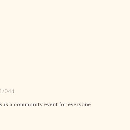
 17044
s is
a community event for everyone