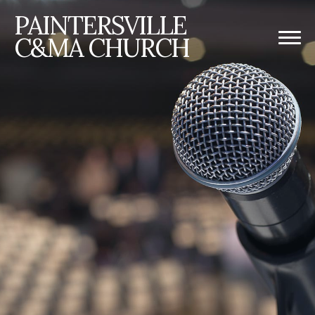
PAINTERSVILLE
C&MA CHURCH