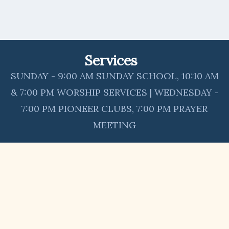
Services
SUNDAY - 9:00 AM SUNDAY SCHOOL, 10:10 AM
& 7:00 PM WORSHIP SERVICES | WEDNESDAY -
7:00 PM PIONEER CLUBS, 7:00 PM PRAYER
MEETING