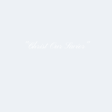
"Christ Our Savior"